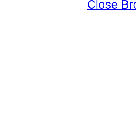
Close B