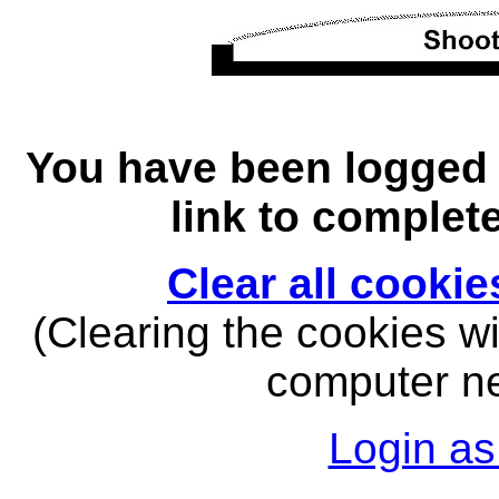
You have been logged o
link to complet
Clear all cooki
(Clearing the cookies wil
computer nex
Login as 